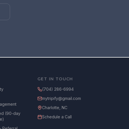
GET IN TOUCH
ty
(704) 286-6994
mytripify@gmail.com
agement
Charlotte, NC
ed (90-day
Schedule a Call
ee)
— Referral