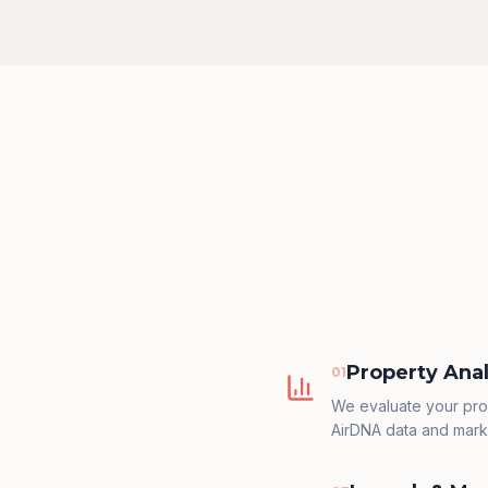
Property Anal
0
1
We evaluate your pro
AirDNA data and mark