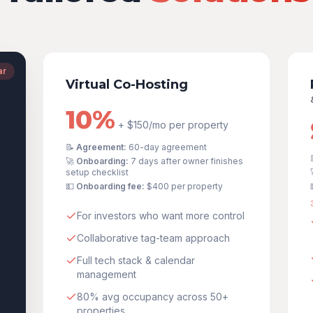
ar
Virtual Co-Hosting
10%
+ $150/mo per property
📝
Agreement:
60-day agreement
🚀
Onboarding:
7 days after owner finishes
setup checklist
💵
Onboarding fee:
$400
per property
For investors who want more control
Collaborative tag-team approach
Full tech stack & calendar
management
80% avg occupancy across 50+
properties