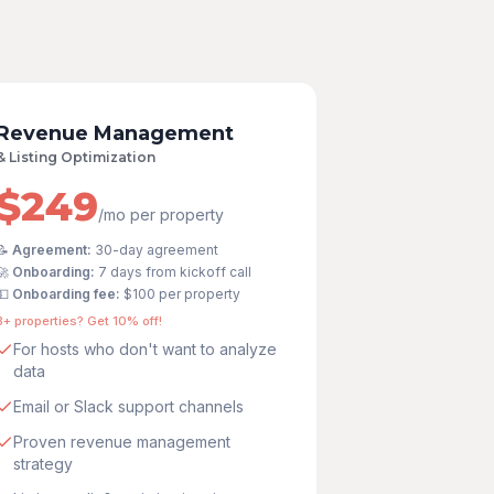
Revenue Management
&
Listing Optimization
$249
/mo per property
📝
Agreement:
30-day agreement
🚀
Onboarding:
7 days from kickoff call
💵
Onboarding fee:
$100
per property
3+ properties? Get 10% off!
For hosts who don't want to analyze
data
Email or Slack support channels
Proven revenue management
strategy