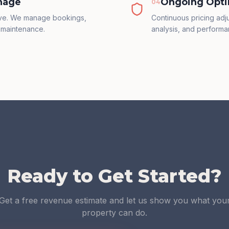
nage
Ongoing Opti
0
4
ive. We manage bookings,
Continuous pricing ad
 maintenance.
analysis, and performa
Ready to Get Started?
Get a free revenue estimate and let us show you what you
property can do.