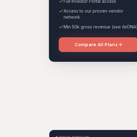
Full Investor Portal access
Access to our proven vendor
network
Min 50k gross revenue (see AirDNA
Compare All Plans
✦ MOST POPULAR