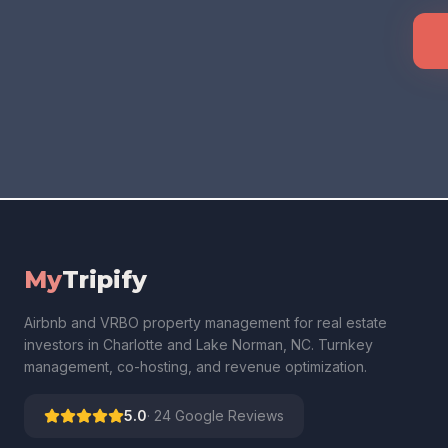
My
Tripify
Airbnb and VRBO property management for real estate
investors in Charlotte and Lake Norman, NC. Turnkey
management, co-hosting, and revenue optimization.
5.0
·
24
Google Reviews