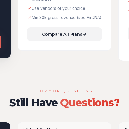
Use vendors of your choice
Min 30k gross revenue (see AirDNA)
)
Compare All Plans
COMMON QUESTIONS
Still Have
Questions?