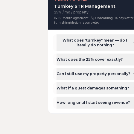
Turnkey STR Management
25% / mo / property
📝
12-month agreement
· 🚀 Onboarding:
14 days after
furnishing/design is completed
What does "turnkey" mean — do I
literally do nothing?
What does the 25% cover exactly?
Can I still use my property personally?
What if a guest damages something?
How long until I start seeing revenue?