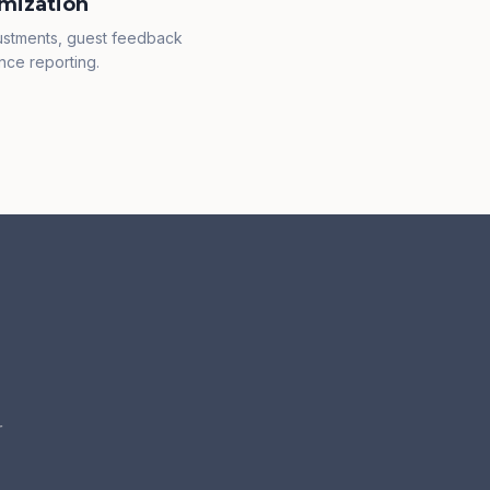
mization
justments, guest feedback
nce reporting.
r