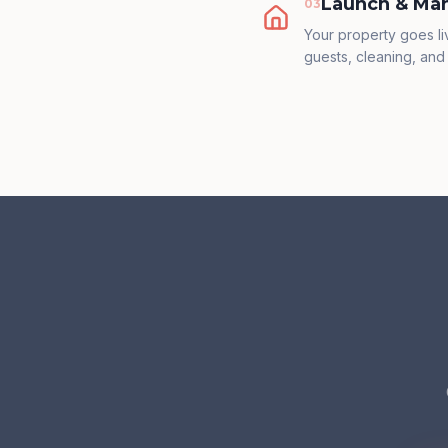
Launch & Ma
0
3
Your property goes l
guests, cleaning, and