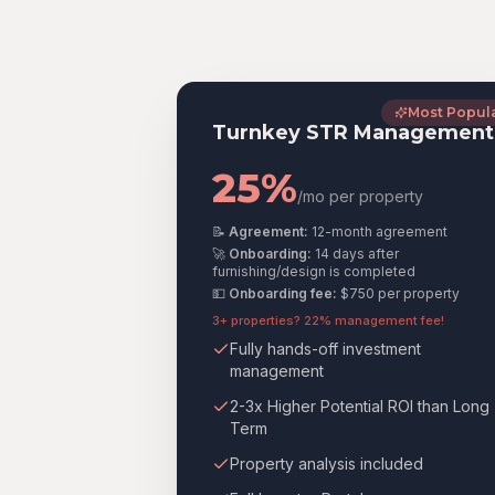
Most Popul
Turnkey STR Management
25%
/mo per property
📝
Agreement:
12-month agreement
🚀
Onboarding:
14 days after
furnishing/design is completed
💵
Onboarding fee:
$750
per property
3+ properties? 22% management fee!
Fully hands-off investment
management
2-3x Higher Potential ROI than Long
Term
Property analysis included