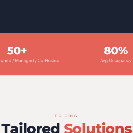
50+
80%
Owned / Managed / Co-Hosted
Avg Occupancy
PRICING
Tailored
Solutions