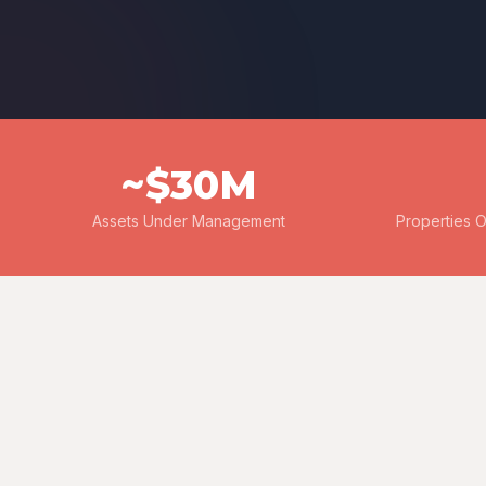
~$30M
Assets Under Management
Properties 