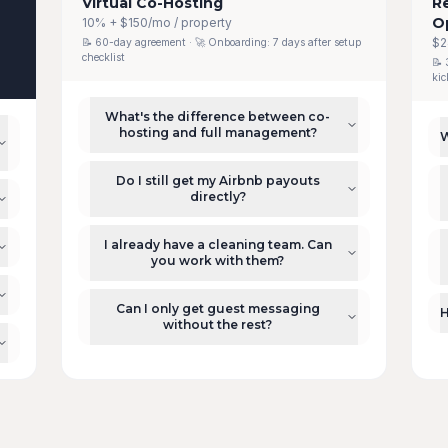
Virtual Co-Hosting
R
O
10% + $150/mo / property
$2
📝
60-day agreement
· 🚀 Onboarding:
7 days after setup
checklist
📝
kic
What's the difference between co-
hosting and full management?
W
Do I still get my Airbnb payouts
directly?
I already have a cleaning team. Can
you work with them?
Can I only get guest messaging
H
without the rest?