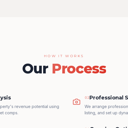
HOW IT WORKS
Our
Process
ysis
Professional 
0
2
perty's revenue potential using
We arrange profession
et comps.
listing, and set up dyna