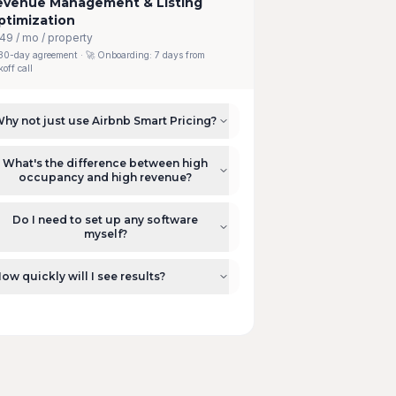
evenue Management & Listing
ptimization
49 / mo / property
30-day agreement
· 🚀 Onboarding:
7 days from
koff call
hy not just use Airbnb Smart Pricing?
What's the difference between high
occupancy and high revenue?
Do I need to set up any software
myself?
ow quickly will I see results?