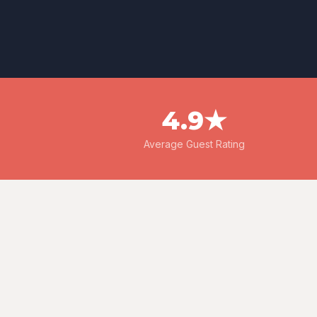
4.9★
Average Guest Rating