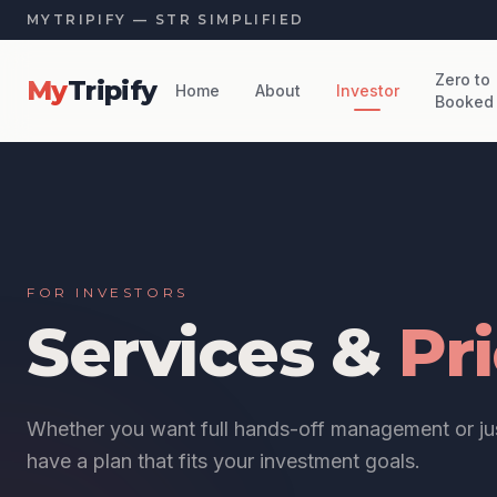
MYTRIPIFY — STR SIMPLIFIED
Zero to
My
Tripify
Home
About
Investor
Booked
FOR INVESTORS
Services &
Pr
Whether you want full hands-off management or jus
have a plan that fits your investment goals.