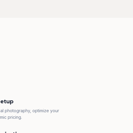
Setup
al photography, optimize your
mic pricing.