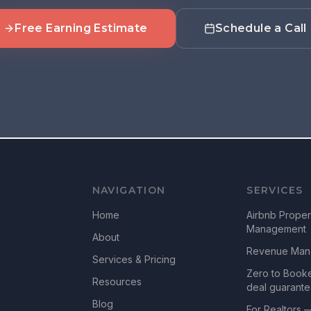
Free Earning Estimate
Schedule a Call
NAVIGATION
SERVICES
Home
Airbnb Proper
Management
About
Revenue Man
Services & Pricing
Zero to Book
Resources
deal guarant
Blog
For Realtors 