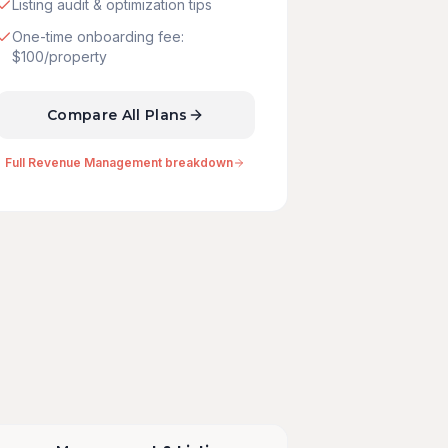
Listing audit & optimization tips
One-time onboarding fee:
$100/property
Compare All Plans
Full Revenue Management breakdown