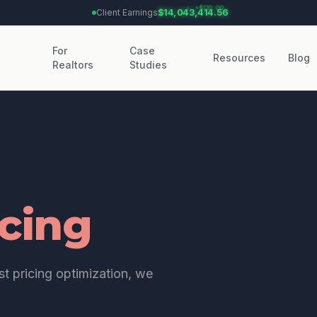
Client Earnings:
$14,043,414.56
For
Case
Resources
Blog
Realtors
Studies
icing
t pricing optimization, we