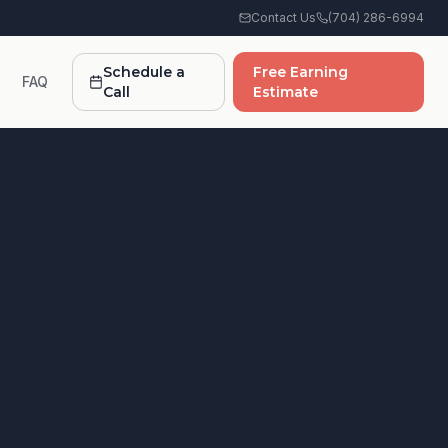
Contact Us
(704) 286-6994
Schedule a
Free Earning
FAQ
Call
Estimate