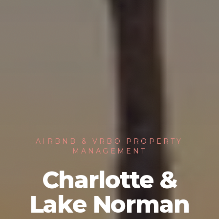
AIRBNB & VRBO PROPERTY
MANAGEMENT
Charlotte &
Lake Norman