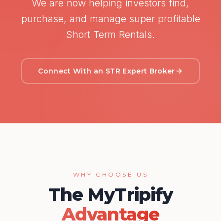
We are now helping investors find,
purchase, and manage super profitable
Short Term Rentals.
Connect With an STR Expert Broker
WHY CHOOSE US
The MyTripify
Advantage