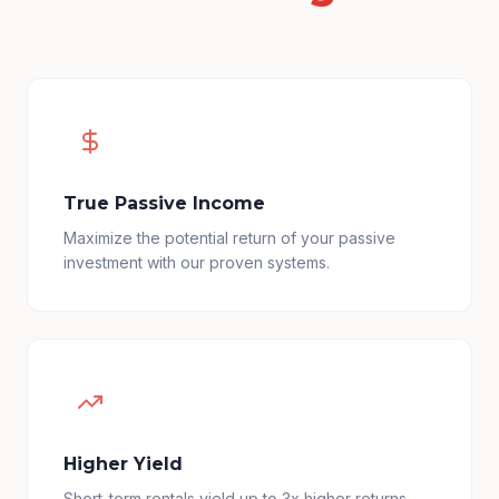
True Passive Income
Maximize the potential return of your passive
investment with our proven systems.
Higher Yield
Short-term rentals yield up to 3x higher returns