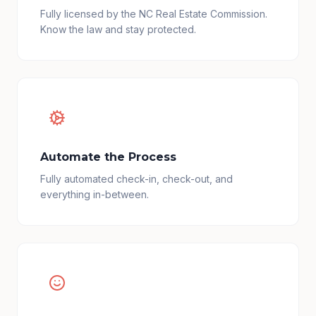
Fully licensed by the NC Real Estate Commission.
Know the law and stay protected.
Automate the Process
Fully automated check-in, check-out, and
everything in-between.