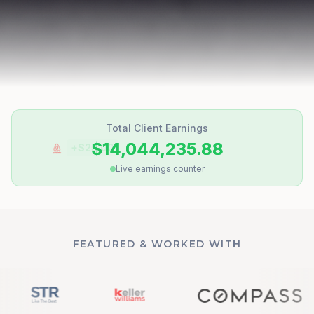
Total Client Earnings
$14,044,236.44
+$
62.50
Live earnings counter
FEATURED & WORKED WITH