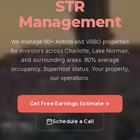
STR
Management
We manage 50+ Airbnb and VRBO properties
for investors across Charlotte, Lake Norman,
and surrounding areas. 80% average
occupancy. Superhost status. Your property,
our operations.
Get Free Earnings Estimate
Schedule a Call