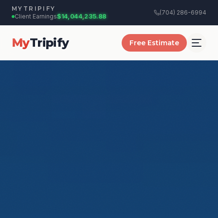
MYTRIPIFY
(704) 286-6994
+$
12.50
$14,044,236.44
Client Earnings:
My
Tripify
Free Estimate