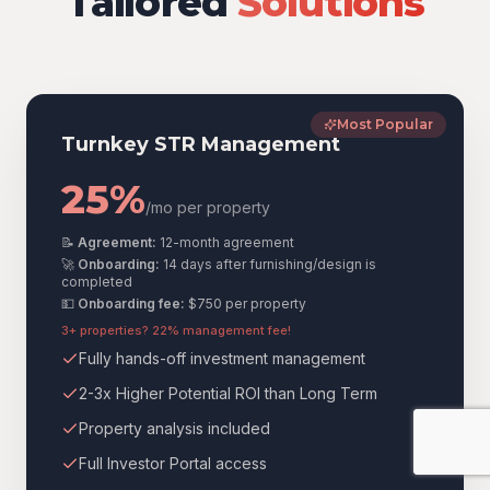
Tailored
Solutions
Most Popular
Turnkey STR Management
25%
/mo per property
📝
Agreement:
12-month agreement
🚀
Onboarding:
14 days after furnishing/design is
completed
💵
Onboarding fee:
$750
per property
3+ properties? 22% management fee!
Fully hands-off investment management
2-3x Higher Potential ROI than Long Term
Property analysis included
Full Investor Portal access