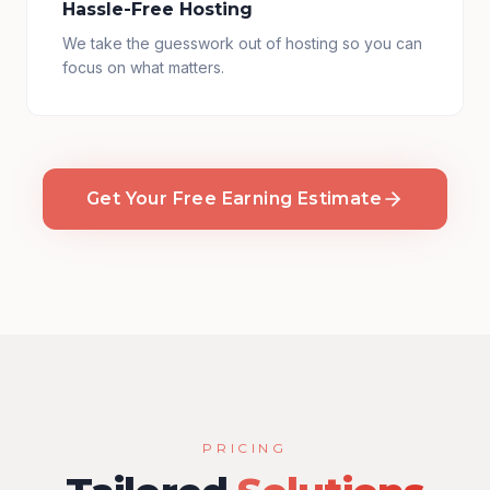
Hassle-Free Hosting
We take the guesswork out of hosting so you can
focus on what matters.
Get Your Free Earning Estimate
PRICING