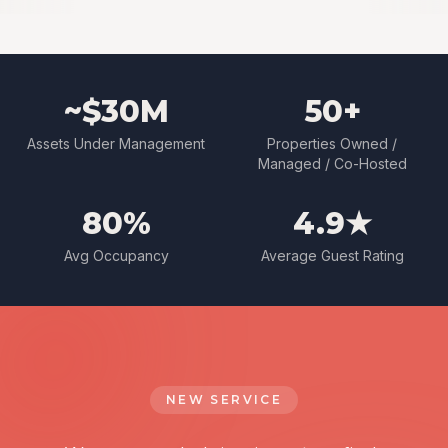
~$30M
50+
Assets Under Management
Properties Owned /
Managed / Co-Hosted
80%
4.9★
Avg Occupancy
Average Guest Rating
NEW SERVICE