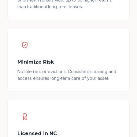
than traditional long-term leases.
Minimize Risk
No late rent or evictions. Consistent cleaning and
access ensures long-term care of your asset.
Licensed in NC