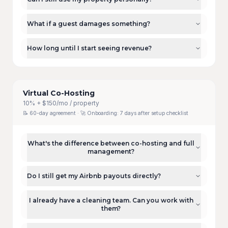
What if a guest damages something?
How long until I start seeing revenue?
Virtual Co-Hosting
10% + $150/mo / property
📝
60-day agreement
· 🚀 Onboarding:
7 days after setup checklist
What's the difference between co-hosting and full
management?
Do I still get my Airbnb payouts directly?
I already have a cleaning team. Can you work with
them?