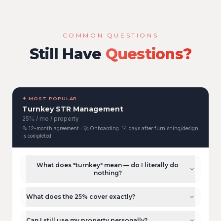
COMMON QUESTIONS
Still Have
Questions?
✦ MOST POPULAR
Turnkey STR Management
25% / mo / property
📝
12-month agreement
· 🚀 Onboarding:
14 days after furnishing/design
is completed
What does "turnkey" mean — do I literally do
nothing?
What does the 25% cover exactly?
Can I still use my property personally?