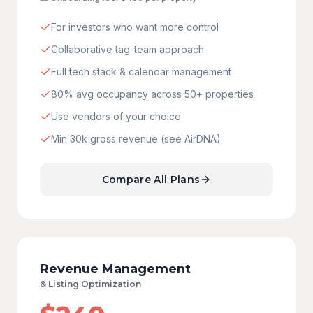
For investors who want more control
Collaborative tag-team approach
Full tech stack & calendar management
80% avg occupancy across 50+ properties
Use vendors of your choice
Min 30k gross revenue (see AirDNA)
Compare All Plans
Revenue Management
&
Listing Optimization