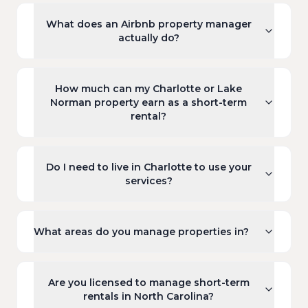
What does an Airbnb property manager
actually do?
How much can my Charlotte or Lake
Norman property earn as a short-term
rental?
Do I need to live in Charlotte to use your
services?
What areas do you manage properties in?
Are you licensed to manage short-term
rentals in North Carolina?