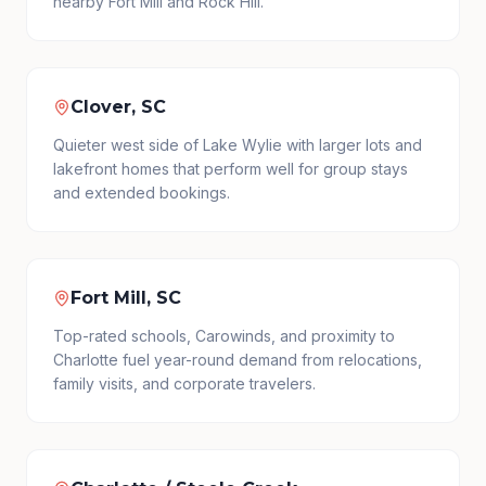
nearby Fort Mill and Rock Hill.
Clover, SC
Quieter west side of Lake Wylie with larger lots and
lakefront homes that perform well for group stays
and extended bookings.
Fort Mill, SC
Top-rated schools, Carowinds, and proximity to
Charlotte fuel year-round demand from relocations,
family visits, and corporate travelers.