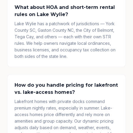
What about HOA and short-term rental
rules on Lake Wylie?
Lake Wylie has a patchwork of jurisdictions — York
County SC, Gaston County NC, the City of Belmont,
Tega Cay, and others — each with their own STR
rules. We help owners navigate local ordinances,
business licenses, and occupancy tax collection on
both sides of the state line.
How do you handle pricing for lakefront
vs. lake-access homes?
Lakefront homes with private docks command
premium nightly rates, especially in summer. Lake-
access homes price differently and rely more on
amenities and group capacity. Our dynamic pricing
adjusts daily based on demand, weather, events,