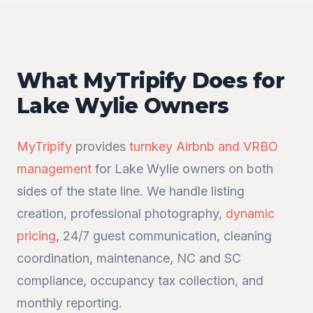
What MyTripify Does for
Lake Wylie Owners
MyTripify
provides
turnkey Airbnb and VRBO
management
for Lake Wylie owners on both
sides of the state line. We handle listing
creation, professional photography,
dynamic
pricing
, 24/7 guest communication, cleaning
coordination, maintenance, NC and SC
compliance, occupancy tax collection, and
monthly reporting.