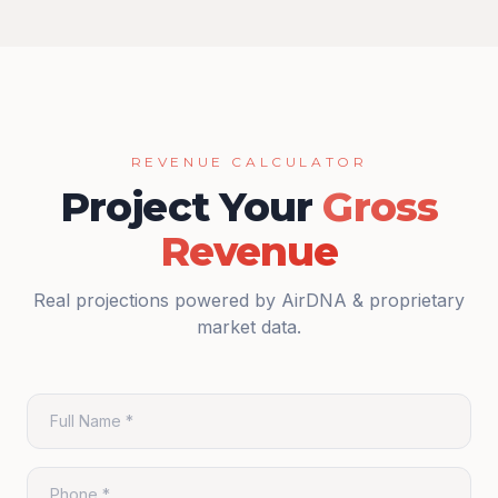
REVENUE CALCULATOR
Project Your
Gross
Revenue
Real projections powered by AirDNA & proprietary
market data.