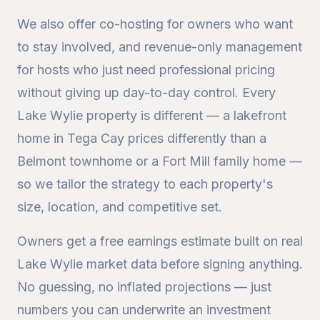
We also offer co-hosting for owners who want
to stay involved, and revenue-only management
for hosts who just need professional pricing
without giving up day-to-day control. Every
Lake Wylie property is different — a lakefront
home in Tega Cay prices differently than a
Belmont townhome or a Fort Mill family home —
so we tailor the strategy to each property's
size, location, and competitive set.
Owners get a free earnings estimate built on real
Lake Wylie market data before signing anything.
No guessing, no inflated projections — just
numbers you can underwrite an investment