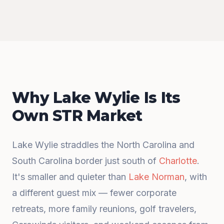
Why Lake Wylie Is Its
Own STR Market
Lake Wylie straddles the North Carolina and
South Carolina border just south of
Charlotte
.
It's smaller and quieter than
Lake Norman
, with
a different guest mix — fewer corporate
retreats, more family reunions, golf travelers,