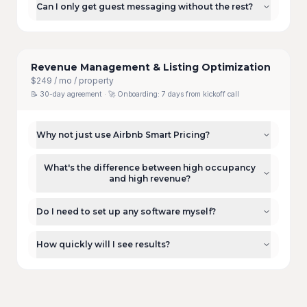
Can I only get guest messaging without the rest?
Revenue Management & Listing Optimization
$249 / mo / property
📝
30-day agreement
· 🚀 Onboarding:
7 days from kickoff call
Why not just use Airbnb Smart Pricing?
What's the difference between high occupancy
and high revenue?
Do I need to set up any software myself?
How quickly will I see results?