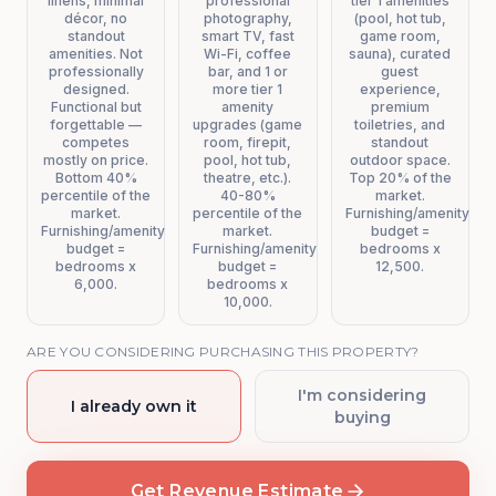
linens, minimal
professional
tier 1 amenities
décor, no
photography,
(pool, hot tub,
standout
smart TV, fast
game room,
amenities. Not
Wi-Fi, coffee
sauna), curated
professionally
bar, and 1 or
guest
designed.
more tier 1
experience,
Functional but
amenity
premium
forgettable —
upgrades (game
toiletries, and
competes
room, firepit,
standout
mostly on price.
pool, hot tub,
outdoor space.
Bottom 40%
theatre, etc.).
Top 20% of the
percentile of the
40-80%
market.
market.
percentile of the
Furnishing/amenity
Furnishing/amenity
market.
budget =
budget =
Furnishing/amenity
bedrooms x
bedrooms x
budget =
12,500.
6,000.
bedrooms x
10,000.
ARE YOU CONSIDERING PURCHASING THIS PROPERTY?
I'm considering
I already own it
buying
Get Revenue Estimate