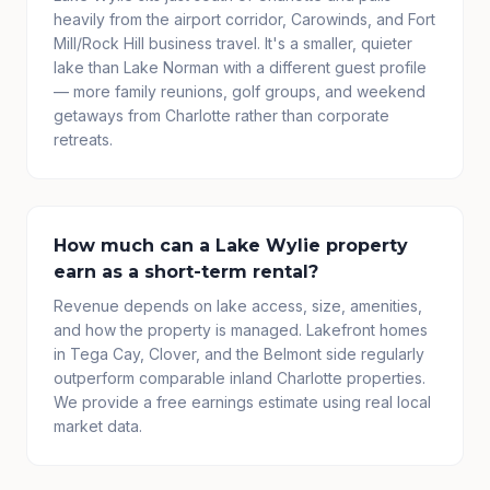
heavily from the airport corridor, Carowinds, and Fort
Mill/Rock Hill business travel. It's a smaller, quieter
lake than Lake Norman with a different guest profile
— more family reunions, golf groups, and weekend
getaways from Charlotte rather than corporate
retreats.
How much can a Lake Wylie property
earn as a short-term rental?
Revenue depends on lake access, size, amenities,
and how the property is managed. Lakefront homes
in Tega Cay, Clover, and the Belmont side regularly
outperform comparable inland Charlotte properties.
We provide a free earnings estimate using real local
market data.