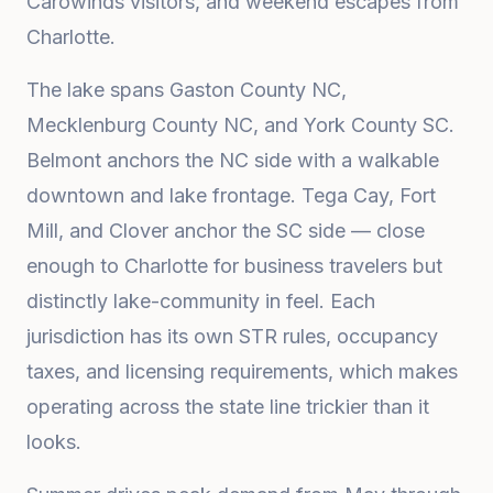
Carowinds visitors, and weekend escapes from
Charlotte.
The lake spans Gaston County NC,
Mecklenburg County NC, and York County SC.
Belmont anchors the NC side with a walkable
downtown and lake frontage. Tega Cay, Fort
Mill, and Clover anchor the SC side — close
enough to Charlotte for business travelers but
distinctly lake-community in feel. Each
jurisdiction has its own STR rules, occupancy
taxes, and licensing requirements, which makes
operating across the state line trickier than it
looks.