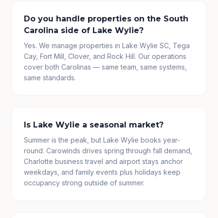
Do you handle properties on the South
Carolina side of Lake Wylie?
Yes. We manage properties in Lake Wylie SC, Tega
Cay, Fort Mill, Clover, and Rock Hill. Our operations
cover both Carolinas — same team, same systems,
same standards.
Is Lake Wylie a seasonal market?
Summer is the peak, but Lake Wylie books year-
round. Carowinds drives spring through fall demand,
Charlotte business travel and airport stays anchor
weekdays, and family events plus holidays keep
occupancy strong outside of summer.