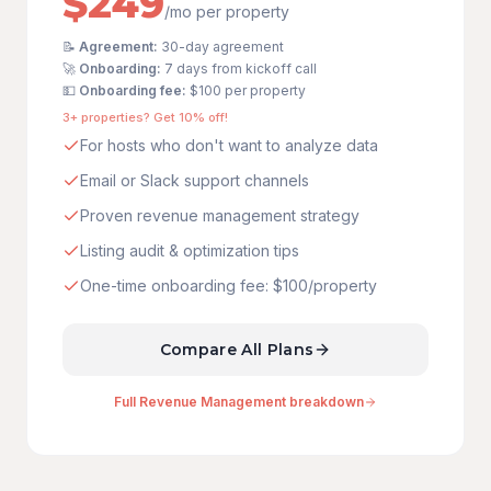
$249
/mo per property
📝
Agreement:
30-day agreement
🚀
Onboarding:
7 days from kickoff call
💵
Onboarding fee:
$100
per property
3+ properties? Get 10% off!
For hosts who don't want to analyze data
Email or Slack support channels
Proven revenue management strategy
Listing audit & optimization tips
One-time onboarding fee: $100/property
Compare All Plans
Full Revenue Management breakdown