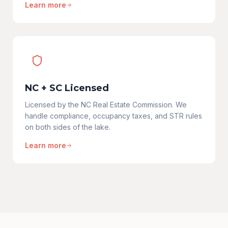
Learn more
NC + SC Licensed
Licensed by the NC Real Estate Commission. We
handle compliance, occupancy taxes, and STR rules
on both sides of the lake.
Learn more