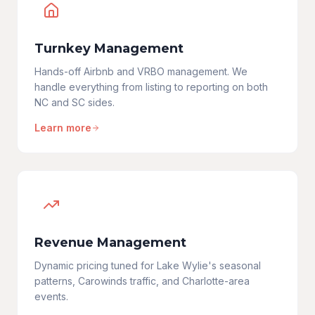
Turnkey Management
Hands-off Airbnb and VRBO management. We
handle everything from listing to reporting on both
NC and SC sides.
Learn more
Revenue Management
Dynamic pricing tuned for Lake Wylie's seasonal
patterns, Carowinds traffic, and Charlotte-area
events.