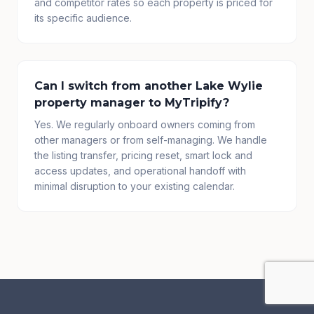
and competitor rates so each property is priced for
its specific audience.
Can I switch from another Lake Wylie
property manager to MyTripify?
Yes. We regularly onboard owners coming from
other managers or from self-managing. We handle
the listing transfer, pricing reset, smart lock and
access updates, and operational handoff with
minimal disruption to your existing calendar.