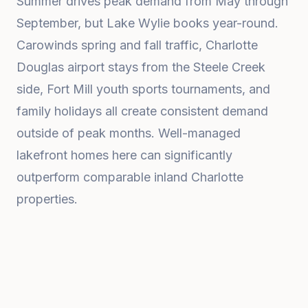
Summer drives peak demand from May through
September, but Lake Wylie books year-round.
Carowinds spring and fall traffic, Charlotte
Douglas airport stays from the Steele Creek
side, Fort Mill youth sports tournaments, and
family holidays all create consistent demand
outside of peak months. Well-managed
lakefront homes here can significantly
outperform comparable inland Charlotte
properties.