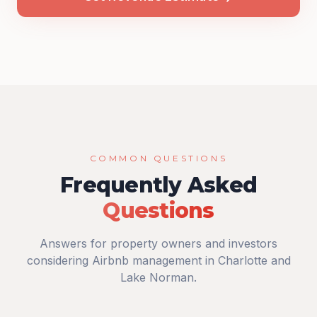
COMMON QUESTIONS
Frequently Asked
Questions
Answers for property owners and investors
considering Airbnb management in Charlotte and
Lake Norman.