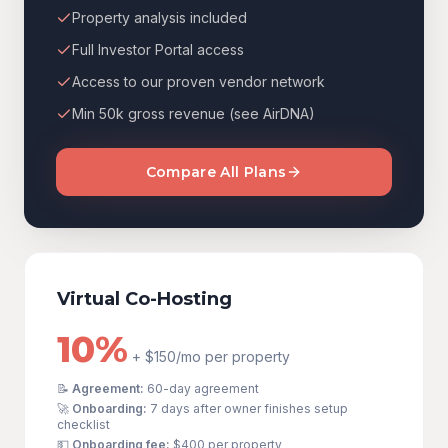
Property analysis included
Full Investor Portal access
Access to our proven vendor network
Min 50k gross revenue (see AirDNA)
Compare All Plans
Virtual Co-Hosting
10%
+ $150/mo per property
📝
Agreement:
60-day agreement
🚀
Onboarding:
7 days after owner finishes setup
checklist
💵
Onboarding fee:
$400
per property