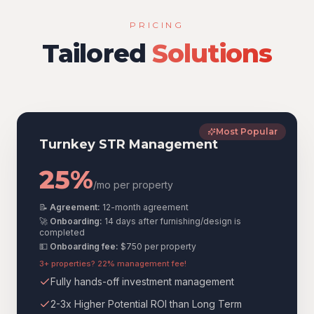
PRICING
Tailored
Solutions
Most Popular
Turnkey STR Management
25%
/mo per property
📝
Agreement:
12-month agreement
🚀
Onboarding:
14 days after furnishing/design is
completed
💵
Onboarding fee:
$750
per property
3+ properties? 22% management fee!
Fully hands-off investment management
2-3x Higher Potential ROI than Long Term