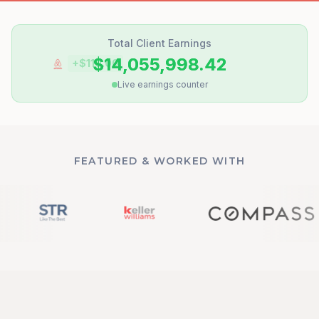
Total Client Earnings
$14,055,998.50
+$
31.25
Live earnings counter
FEATURED & WORKED WITH