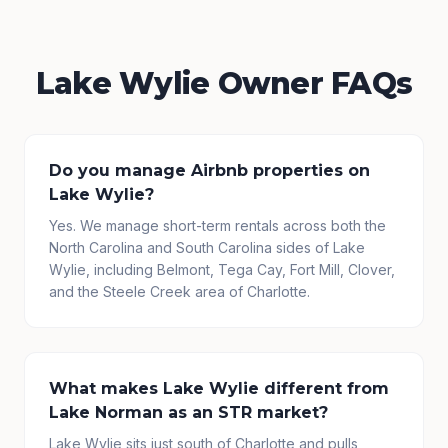
Lake Wylie Owner FAQs
Do you manage Airbnb properties on
Lake Wylie?
Yes. We manage short-term rentals across both the
North Carolina and South Carolina sides of Lake
Wylie, including Belmont, Tega Cay, Fort Mill, Clover,
and the Steele Creek area of Charlotte.
What makes Lake Wylie different from
Lake Norman as an STR market?
Lake Wylie sits just south of Charlotte and pulls