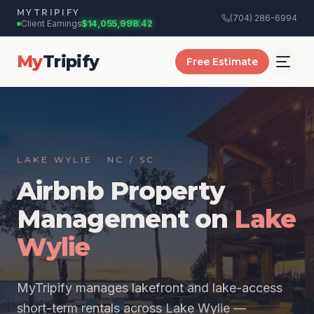
+$
18.75
MYTRIPIFY
(704) 286-6994
Client Earnings:
$14,055,998.50
My
Tripify
Free Estimate
LAKE WYLIE · NC / SC
Airbnb Property
Management on
Lake
Wylie
MyTripify manages lakefront and lake-access
short-term rentals across Lake Wylie —