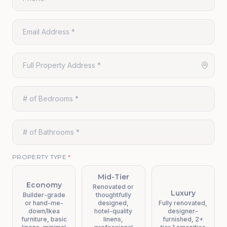
PROPERTY TYPE
*
Mid-Tier
Economy
Renovated or
Luxury
Builder-grade
thoughtfully
or hand-me-
designed,
Fully renovated,
down/Ikea
hotel-quality
designer-
furniture, basic
linens,
furnished, 2+