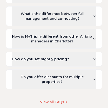
What's the difference between full
management and co-hosting?
How is MyTripify different from other Airbnb
managers in Charlotte?
How do you set nightly pricing?
Do you offer discounts for multiple
properties?
View all FAQs