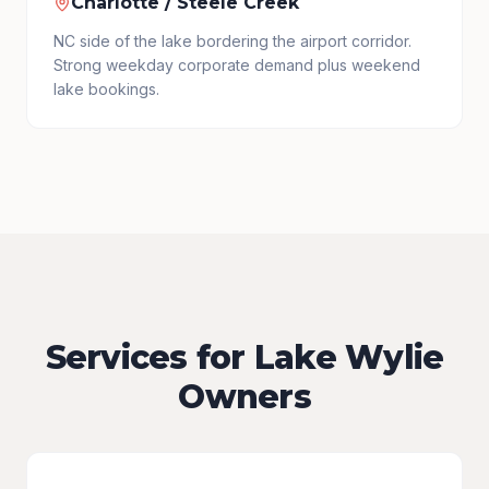
Charlotte / Steele Creek
NC side of the lake bordering the airport corridor.
Strong weekday corporate demand plus weekend
lake bookings.
Services for Lake Wylie
Owners