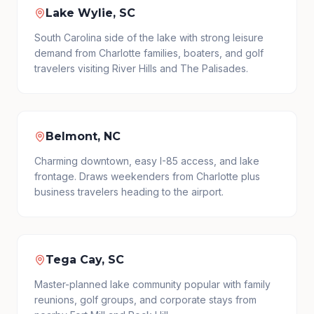
Lake Wylie, SC
South Carolina side of the lake with strong leisure
demand from Charlotte families, boaters, and golf
travelers visiting River Hills and The Palisades.
Belmont, NC
Charming downtown, easy I-85 access, and lake
frontage. Draws weekenders from Charlotte plus
business travelers heading to the airport.
Tega Cay, SC
Master-planned lake community popular with family
reunions, golf groups, and corporate stays from