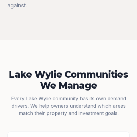
against.
Lake Wylie Communities
We Manage
Every Lake Wylie community has its own demand
drivers. We help owners understand which areas
match their property and investment goals.