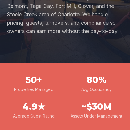
Belmont, Tega Cay, Fort Mill, Clover, and the
Steele Creek area of Charlotte. We handle
pricing, guests, turnovers, and compliance so
owners can earn more without the day-to-day.
50+
80%
Properties Managed
Avg Occupancy
4.9★
~$30M
Average Guest Rating
Assets Under Management